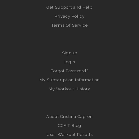
Get Support and Help
Privacy Policy
Terms Of Service
Signup
Login
Forgot Password?
My Subscription Information
My Workout History
About Cristina Capron
CCFIT Blog
User Workout Results