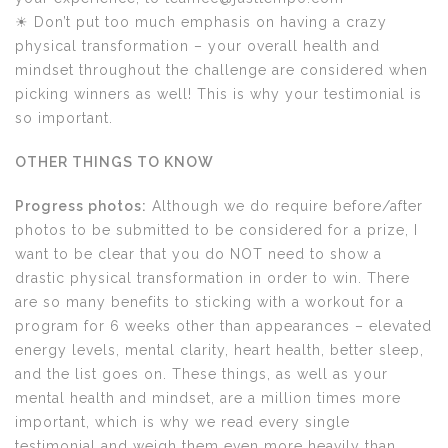
☀ Don’t put too much emphasis on having a crazy
physical transformation – your overall health and
mindset throughout the challenge are considered when
picking winners as well! This is why your testimonial is
so important.
OTHER THINGS TO KNOW
Progress photos:
Although we do require before/after
photos to be submitted to be considered for a prize, I
want to be clear that you do NOT need to show a
drastic physical transformation in order to win. There
are so many benefits to sticking with a workout for a
program for 6 weeks other than appearances – elevated
energy levels, mental clarity, heart health, better sleep,
and the list goes on. These things, as well as your
mental health and mindset, are a million times more
important, which is why we read every single
testimonial and weigh them even more heavily than