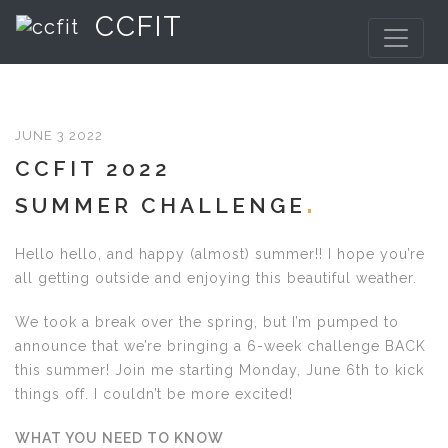
CCFIT
JUNE 3 2022
CCFIT 2022
SUMMER CHALLENGE
Hello hello, and happy (almost) summer!! I hope you’re
all getting outside and enjoying this beautiful weather.
We took a break over the spring, but I’m pumped to
announce that we’re bringing a 6-week challenge BACK
this summer! Join me starting Monday, June 6th to kick
things off. I couldn’t be more excited!
WHAT YOU NEED TO KNOW