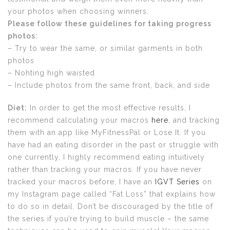
your photos when choosing winners.
Please follow these guidelines for taking progress
photos:
– Try to wear the same, or similar garments in both
photos
– Nohting high waisted
– Include photos from the same front, back, and side
Diet:
In order to get the most effective results, I
recommend calculating your macros
here
, and tracking
them with an app like MyFitnessPal or Lose It. If you
have had an eating disorder in the past or struggle with
one currently, I highly recommend eating intuitively
rather than tracking your macros. If you have never
tracked your macros before, I have an
IGVT Series
on
my Instagram page called “Fat Loss” that explains how
to do so in detail. Don’t be discouraged by the title of
the series if you’re trying to build muscle – the same