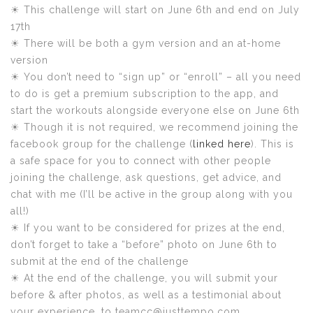
☀ This challenge will start on June 6th and end on July
17th
☀ There will be both a gym version and an at-home
version
☀ You don’t need to “sign up” or “enroll” – all you need
to do is get a premium subscription to the app, and
start the workouts alongside everyone else on June 6th
☀ Though it is not required, we recommend joining the
facebook group for the challenge (
linked here
). This is
a safe space for you to connect with other people
joining the challenge, ask questions, get advice, and
chat with me (I’ll be active in the group along with you
all!)
☀ If you want to be considered for prizes at the end,
don’t forget to take a “before” photo on June 6th to
submit at the end of the challenge
☀ At the end of the challenge, you will submit your
before & after photos, as well as a testimonial about
your experience, to teamcc@justtempo.com