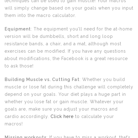
techniques can be used to gain muscle! Your macros
will simply change based on your goals when you input
them into the macro calculator.
Equipment
: The equipment you’ll need for the at-home
version will be dumbbells, short and long loop
resistance bands, a chair, and a mat, although most
exercises can be modified. If you have any questions
about modifications, the Facebook is a great resource
to ask those!
Building Muscle vs. Cutting Fat
: Whether you build
muscle or lose fat during this challenge will completely
depend on your goals. Your diet plays a huge part in
whether you lose fat or gain muscle. Whatever your
goals are, make sure you adjust your macros and
cardio accordingly.
Click here
to calculate your
macros!
Missing workouts
: If you have to miss a workout, that’s