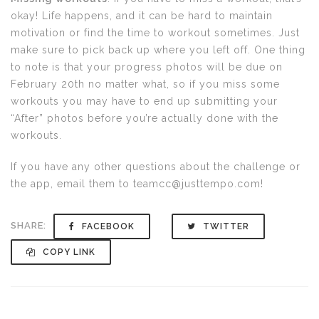
okay! Life happens, and it can be hard to maintain
motivation or find the time to workout sometimes. Just
make sure to pick back up where you left off. One thing
to note is that your progress photos will be due on
February 20th no matter what, so if you miss some
workouts you may have to end up submitting your
“After” photos before you’re actually done with the
workouts.
If you have any other questions about the challenge or
the app, email them to teamcc@justtempo.com!
SHARE:
FACEBOOK
TWITTER
COPY LINK