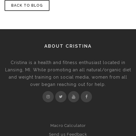
BACK TO BLOG
ABOUT CRISTINA
Cristina is a health and fitness enthusiast located in
Lansing, MI. While promoting an all natural/organic diet
and weight training on social media, women from all
over began reaching out for help.
Macro Calculator
Send us Feedback